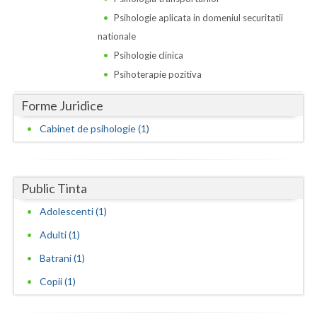
Dolj
Psihologie aplicata in domeniul securitatii
Galati
nationale
Psihologie clinica
Giurgiu
Psihoterapie pozitiva
Gorj
Forme Juridice
Harghita
Cabinet de psihologie (1)
Hunedoara
Ialomita
Public Tinta
Iasi
Adolescenti (1)
Ilfov
Adulti (1)
Maramures
Batrani (1)
Copii (1)
Mehedinti
Mures