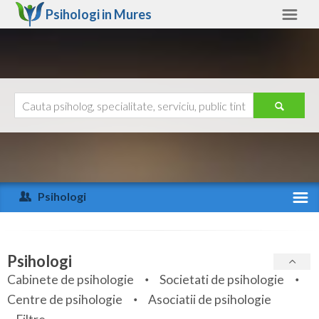
Psihologi in
Mures
Mures
Alte judete
Ajutor
Contact
Alba
Arad
Psihologi
Arges
Activitate recenta
Bacau
Specialitati
Psihologi
Bihor
Cabinete de psihologie
Societati de psihologie
Servicii
Centre de psihologie
Asociatii de psihologie
Bistrita-Nasaud
Articole