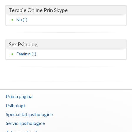
Terapie Online Prin Skype
Neamt
Nu (1)
Olt
Prahova
Sex Psiholog
Salaj
Feminin (1)
Satu-Mare
Sibiu
Suceava
Teleorman
Prima pagina
Timis
Psihologi
Specialitati psihologice
Tulcea
Servicii psihologice
Valcea