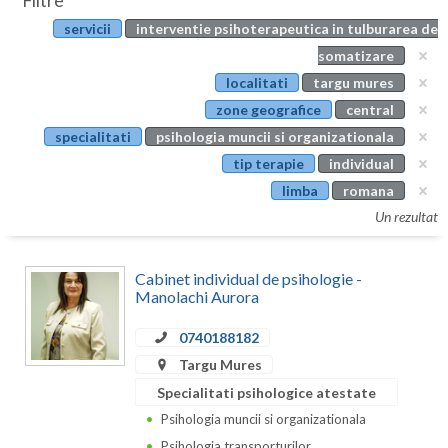
Filtre
Botosani
servicii
interventie psihoterapeutica in tulburarea de
Evenimente
Braila
somatizare
Cabinet
localitati
targu mures
Brasov
zone geografice
central
Membri
Bucuresti
specialitati
psihologia muncii si organizationala
tip terapie
individual
Buzau
limba
romana
Calarasi
Un rezultat
Caras-Severin
Cabinet individual de psihologie -
Cluj
Manolachi Aurora
Constanta
0740188182
Targu Mures
Covasna
Specialitati psihologice atestate
Dambovita
Psihologia muncii si organizationala
Psihologia transporturilor