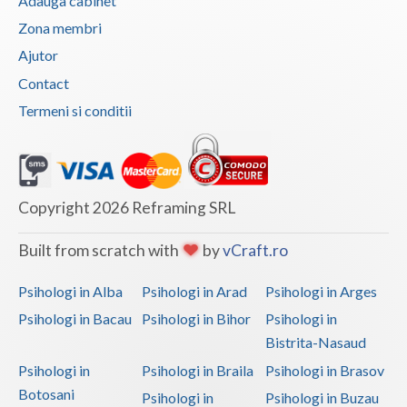
Adauga cabinet
Vaslui
Zona membri
Ajutor
Vrancea
Contact
Termeni si conditii
Copyright 2026 Reframing SRL
Built from scratch with
by
vCraft.ro
Psihologi in Alba
Psihologi in Arad
Psihologi in Arges
Psihologi in Bacau
Psihologi in Bihor
Psihologi in
Bistrita-Nasaud
Psihologi in
Psihologi in Braila
Psihologi in Brasov
Botosani
Psihologi in
Psihologi in Buzau