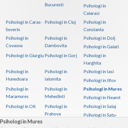
Bucuresti
Psihologi in
Calarasi
Psihologi in Caras-
Psihologi in Cluj
Psihologi in
Severin
Constanta
Psihologi in
Psihologi in
Psihologi in Dolj
Covasna
Dambovita
Psihologi in Galati
Psihologi in Giurgiu
Psihologi in Gorj
Psihologi in
Harghita
Psihologi in
Psihologi in
Psihologi in Iasi
Hunedoara
Ialomita
Psihologi in Ilfov
Psihologi in
Psihologi in
Psihologi in Mures
Maramures
Mehedinti
Psihologi in Neamt
Psihologi in Olt
Psihologi in
Psihologi in Salaj
Prahova
Psihologi in Satu-
Psihologi in Mures
Mare