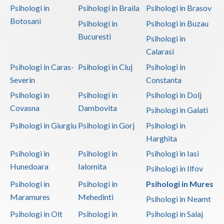
Psihologi in
Psihologi in Braila
Psihologi in Brasov
Botosani
Psihologi in
Psihologi in Buzau
Bucuresti
Psihologi in
Calarasi
Psihologi in Caras-
Psihologi in Cluj
Psihologi in
Severin
Constanta
Psihologi in
Psihologi in
Psihologi in Dolj
Covasna
Dambovita
Psihologi in Galati
Psihologi in Giurgiu
Psihologi in Gorj
Psihologi in
Harghita
Psihologi in
Psihologi in
Psihologi in Iasi
Hunedoara
Ialomita
Psihologi in Ilfov
Psihologi in
Psihologi in
Psihologi in Mures
Maramures
Mehedinti
Psihologi in Neamt
Psihologi in Olt
Psihologi in
Psihologi in Salaj