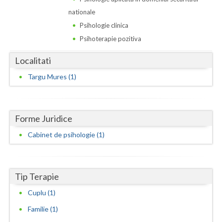
Dolj
nationale
Galati
Psihologie clinica
Psihoterapie pozitiva
Giurgiu
Localitati
Gorj
Targu Mures (1)
Harghita
Hunedoara
Forme Juridice
Ialomita
Cabinet de psihologie (1)
Iasi
Ilfov
Tip Terapie
Maramures
Cuplu (1)
Mehedinti
Familie (1)
Mures