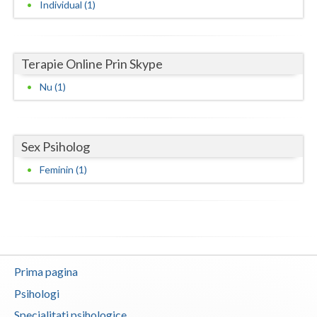
Individual (1)
Neamt
Olt
Terapie Online Prin Skype
Prahova
Nu (1)
Salaj
Satu-Mare
Sex Psiholog
Sibiu
Feminin (1)
Suceava
Teleorman
Timis
Prima pagina
Tulcea
Psihologi
Valcea
Specialitati psihologice