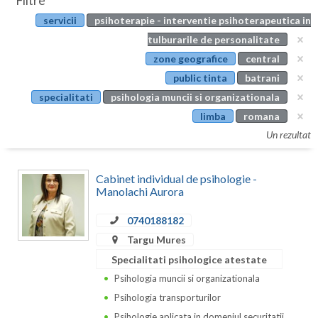
Filtre
Botosani
servicii
psihoterapie - interventie psihoterapeutica in
Evenimente
Braila
tulburarile de personalitate
Cabinet
zone geografice
central
Brasov
public tinta
batrani
Membri
Bucuresti
specialitati
psihologia muncii si organizationala
limba
romana
Buzau
Un rezultat
Calarasi
Cabinet individual de psihologie -
Caras-Severin
Manolachi Aurora
Cluj
0740188182
Constanta
Targu Mures
Specialitati psihologice atestate
Covasna
Psihologia muncii si organizationala
Dambovita
Psihologia transporturilor
Psihologie aplicata in domeniul securitatii