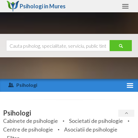
Psihologi in
Mures
Mures
Alte judete
Ajutor
Contact
Alba
Arad
Psihologi
Arges
Activitate recenta
Bacau
Specialitati
Psihologi
Bihor
Cabinete de psihologie
Societati de psihologie
Servicii
Centre de psihologie
Asociatii de psihologie
Bistrita-Nasaud
Articole