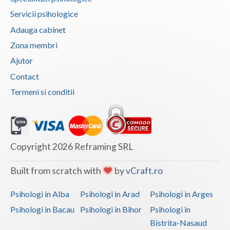
Servicii psihologice
Vaslui
Adauga cabinet
Vrancea
Zona membri
Ajutor
Contact
Termeni si conditii
Copyright 2026 Reframing SRL
Built from scratch with
by
vCraft.ro
Psihologi in Alba
Psihologi in Arad
Psihologi in Arges
Psihologi in Bacau
Psihologi in Bihor
Psihologi in
Bistrita-Nasaud