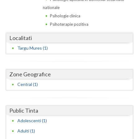
Dolj
nationale
Galati
Psihologie clinica
Psihoterapie pozitiva
Giurgiu
Localitati
Gorj
Targu Mures (1)
Harghita
Hunedoara
Zone Geografice
Ialomita
Central (1)
Iasi
Ilfov
Public Tinta
Maramures
Adolescenti (1)
Mehedinti
Adulti (1)
Mures