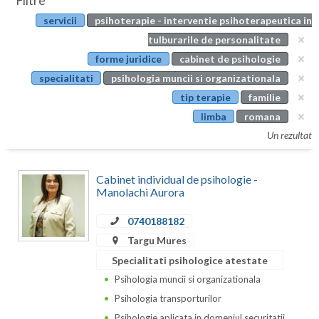
Filtre
Botosani
servicii
psihoterapie - interventie psihoterapeutica in
Evenimente
Braila
tulburarile de personalitate
Cabinet
forme juridice
cabinet de psihologie
Brasov
specialitati
psihologia muncii si organizationala
Membri
Bucuresti
tip terapie
familie
limba
romana
Buzau
Un rezultat
Calarasi
Cabinet individual de psihologie -
Caras-Severin
Manolachi Aurora
Cluj
0740188182
Constanta
Targu Mures
Specialitati psihologice atestate
Covasna
Psihologia muncii si organizationala
Dambovita
Psihologia transporturilor
Psihologie aplicata in domeniul securitatii