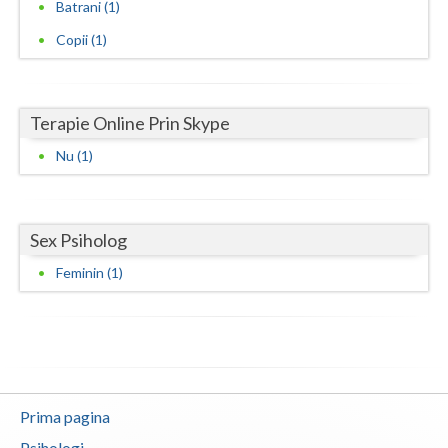
Batrani (1)
Neamt
Copii (1)
Olt
Prahova
Terapie Online Prin Skype
Salaj
Nu (1)
Satu-Mare
Sibiu
Sex Psiholog
Feminin (1)
Suceava
Teleorman
Timis
Tulcea
Prima pagina
Valcea
Psihologi