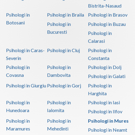
Bistrita-Nasaud
Psihologi in
Psihologi in Braila
Psihologi in Brasov
Botosani
Psihologi in
Psihologi in Buzau
Bucuresti
Psihologi in
Calarasi
Psihologi in Caras-
Psihologi in Cluj
Psihologi in
Severin
Constanta
Psihologi in
Psihologi in
Psihologi in Dolj
Covasna
Dambovita
Psihologi in Galati
Psihologi in Giurgiu
Psihologi in Gorj
Psihologi in
Harghita
Psihologi in
Psihologi in
Psihologi in Iasi
Hunedoara
Ialomita
Psihologi in Ilfov
Psihologi in
Psihologi in
Psihologi in Mures
Maramures
Mehedinti
Psihologi in Neamt