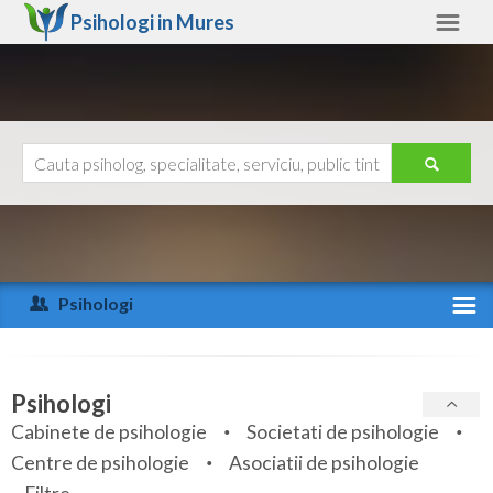
Psihologi in
Mures
Mures
Alte judete
Ajutor
Contact
Alba
Arad
Psihologi
Arges
Activitate recenta
Bacau
Specialitati
Psihologi
Bihor
Cabinete de psihologie
Societati de psihologie
Servicii
Centre de psihologie
Asociatii de psihologie
Bistrita-Nasaud
Articole