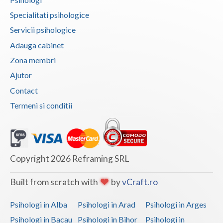
Vaslui
Specialitati psihologice
Servicii psihologice
Vrancea
Adauga cabinet
Zona membri
Ajutor
Contact
Termeni si conditii
Copyright 2026 Reframing SRL
Built from scratch with
by
vCraft.ro
Psihologi in Alba
Psihologi in Arad
Psihologi in Arges
Psihologi in Bacau
Psihologi in Bihor
Psihologi in