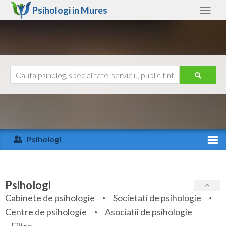
Psihologi in
Mures
Mures
Alte judete
Ajutor
Contact
Alba
Arad
Psihologi
Arges
Activitate recenta
Bacau
Specialitati
Psihologi
Bihor
Cabinete de psihologie
Societati de psihologie
Servicii
Centre de psihologie
Asociatii de psihologie
Bistrita-Nasaud
Articole