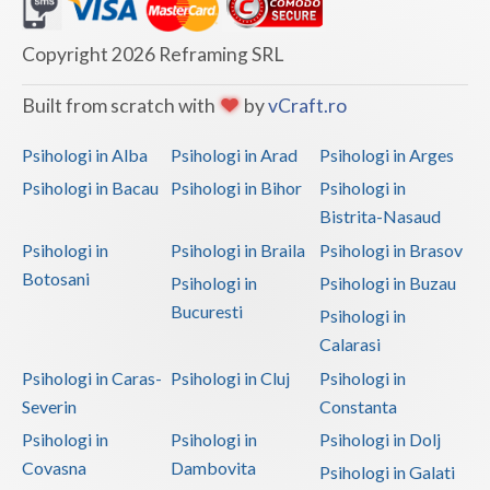
Dolj
Galati
Copyright 2026 Reframing SRL
Giurgiu
Built from scratch with
by
vCraft.ro
Gorj
Psihologi in Alba
Psihologi in Arad
Psihologi in Arges
Harghita
Psihologi in Bacau
Psihologi in Bihor
Psihologi in
Bistrita-Nasaud
Hunedoara
Psihologi in
Psihologi in Braila
Psihologi in Brasov
Ialomita
Botosani
Psihologi in
Psihologi in Buzau
Iasi
Bucuresti
Psihologi in
Calarasi
Ilfov
Psihologi in Caras-
Psihologi in Cluj
Psihologi in
Maramures
Severin
Constanta
Psihologi in
Psihologi in
Psihologi in Dolj
Mehedinti
Covasna
Dambovita
Psihologi in Galati
Mures