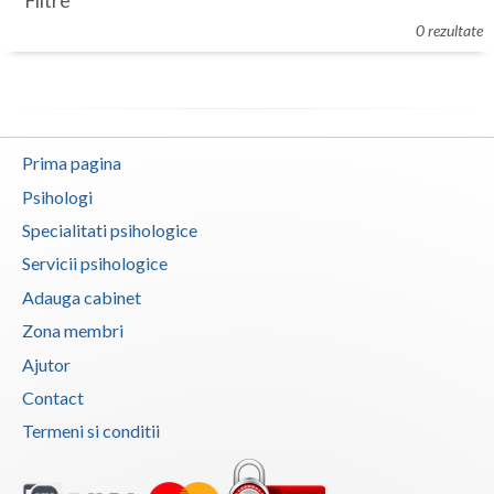
Filtre
Botosani
0 rezultate
Evenimente
Braila
Cabinet
Brasov
Membri
Bucuresti
Prima pagina
Buzau
Psihologi
Specialitati psihologice
Calarasi
Servicii psihologice
Caras-Severin
Adauga cabinet
Cluj
Zona membri
Ajutor
Constanta
Contact
Covasna
Termeni si conditii
Dambovita