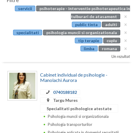
Filtre
Botosani
servicii
psihoterapie - interventie psihoterapeutica in
Evenimente
Braila
tulburari de atasament
Cabinet
public tinta
adulti
Brasov
specialitati
psihologia muncii si organizationala
Membri
Bucuresti
tip terapie
cuplu
limba
romana
Buzau
Un rezultat
Calarasi
Cabinet individual de psihologie -
Caras-Severin
Manolachi Aurora
Cluj
0740188182
Constanta
Targu Mures
Specialitati psihologice atestate
Covasna
Psihologia muncii si organizationala
Dambovita
Psihologia transporturilor
Psihologie aplicata in domeniul securitatii