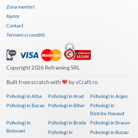
Zona membri
Vaslui
Ajutor
Vrancea
Contact
Termeni si conditii
Copyright 2026 Reframing SRL
Built from scratch with
by
vCraft.ro
Psihologi in Alba
Psihologi in Arad
Psihologi in Arges
Psihologi in Bacau
Psihologi in Bihor
Psihologi in
Bistrita-Nasaud
Psihologi in
Psihologi in Braila
Psihologi in Brasov
Botosani
Psihologi in
Psihologi in Buzau