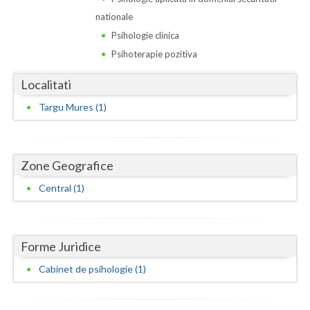
Dolj
nationale
Galati
Psihologie clinica
Psihoterapie pozitiva
Giurgiu
Localitati
Gorj
Targu Mures (1)
Harghita
Hunedoara
Zone Geografice
Ialomita
Central (1)
Iasi
Ilfov
Forme Juridice
Maramures
Cabinet de psihologie (1)
Mehedinti
Mures