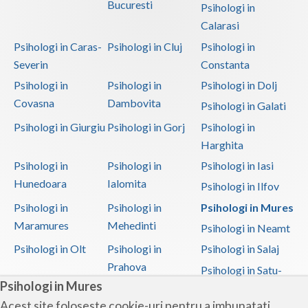
Bucuresti
Psihologi in
Calarasi
Psihologi in Caras-
Psihologi in Cluj
Psihologi in
Severin
Constanta
Psihologi in
Psihologi in
Psihologi in Dolj
Covasna
Dambovita
Psihologi in Galati
Psihologi in Giurgiu
Psihologi in Gorj
Psihologi in
Harghita
Psihologi in
Psihologi in
Psihologi in Iasi
Hunedoara
Ialomita
Psihologi in Ilfov
Psihologi in
Psihologi in
Psihologi in Mures
Maramures
Mehedinti
Psihologi in Neamt
Psihologi in Olt
Psihologi in
Psihologi in Salaj
Prahova
Psihologi in Satu-
Psihologi in Mures
Mare
Acest site foloseste cookie-uri pentru a imbunatati