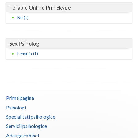
Terapie Online Prin Skype
Neamt
Nu (1)
Olt
Prahova
Sex Psiholog
Salaj
Feminin (1)
Satu-Mare
Sibiu
Suceava
Teleorman
Prima pagina
Psihologi
Timis
Specialitati psihologice
Tulcea
Servicii psihologice
Valcea
Adauga cabinet