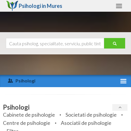
Psihologi in
Mures
Mures
Alte judete
Ajutor
Contact
Alba
Arad
Psihologi
Arges
Activitate recenta
Bacau
Specialitati
Psihologi
Bihor
Cabinete de psihologie
Societati de psihologie
Servicii
Centre de psihologie
Asociatii de psihologie
Bistrita-Nasaud
Articole