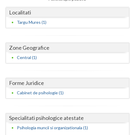
Dolj
Localitati
Galati
Targu Mures (1)
Giurgiu
Gorj
Zone Geografice
Harghita
Central (1)
Hunedoara
Ialomita
Forme Juridice
Iasi
Cabinet de psihologie (1)
Ilfov
Maramures
Specialitati psihologice atestate
Mehedinti
Psihologia muncii si organizationala (1)
Mures