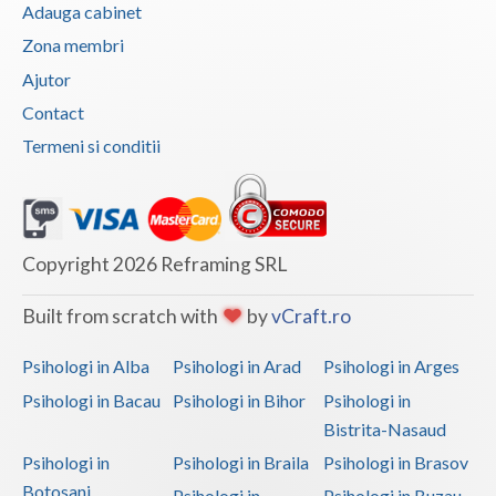
Adauga cabinet
Zona membri
Ajutor
Contact
Termeni si conditii
Copyright 2026 Reframing SRL
Built from scratch with
by
vCraft.ro
Psihologi in Alba
Psihologi in Arad
Psihologi in Arges
Psihologi in Bacau
Psihologi in Bihor
Psihologi in
Bistrita-Nasaud
Psihologi in
Psihologi in Braila
Psihologi in Brasov
Botosani
Psihologi in
Psihologi in Buzau