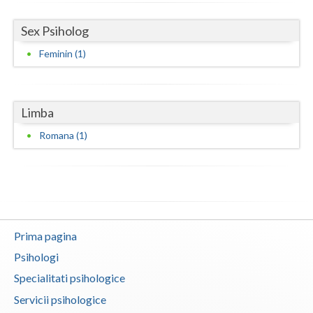
Vaslui
Sex Psiholog
Vrancea
Feminin (1)
Limba
Romana (1)
Prima pagina
Psihologi
Specialitati psihologice
Servicii psihologice