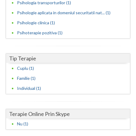
Psihologia transporturilor (1)
Neamt
Psihologie aplicata in domeniul securitatii nat... (1)
Psihologie clinica (1)
Olt
Psihoterapie pozitiva (1)
Prahova
Salaj
Tip Terapie
Satu-Mare
Cuplu (1)
Sibiu
Familie (1)
Suceava
Individual (1)
Teleorman
Timis
Terapie Online Prin Skype
Tulcea
Nu (1)
Valcea