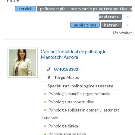
Filtre
Botosani
servicii
psihoterapie - interventie psihoterapeutica in
Evenimente
Braila
anxietate
Cabinet
public tinta
batrani
Brasov
Un rezultat
Membri
Bucuresti
Cabinet individual de psihologie -
Buzau
Manolachi Aurora
Calarasi
0740188182
Caras-Severin
Targu Mures
Specialitati psihologice atestate
Cluj
Psihologia muncii si organizationala
Constanta
Psihologia transporturilor
Psihologie aplicata in domeniul securitatii
Covasna
nationale
Dambovita
Psihologie clinica
Psihoterapie pozitiva