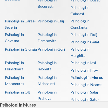
Bucuresti
Psihologi in
Calarasi
Psihologi in Caras-
Psihologi in Cluj
Psihologi in
Severin
Constanta
Psihologi in
Psihologi in
Psihologi in Dolj
Covasna
Dambovita
Psihologi in Galati
Psihologi in Giurgiu
Psihologi in Gorj
Psihologi in
Harghita
Psihologi in
Psihologi in
Psihologi in Iasi
Hunedoara
Ialomita
Psihologi in Ilfov
Psihologi in
Psihologi in
Psihologi in Mures
Maramures
Mehedinti
Psihologi in Neamt
Psihologi in Olt
Psihologi in
Psihologi in Salaj
Prahova
Psihologi in Satu-
Psihologi in Mures
Mare