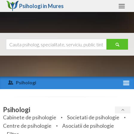
Psihologi in
Mures
Mures
Alte judete
Ajutor
Contact
Alba
Arad
Psihologi
Arges
Activitate recenta
Bacau
Specialitati
Psihologi
Bihor
Cabinete de psihologie
Societati de psihologie
Servicii
Centre de psihologie
Asociatii de psihologie
Bistrita-Nasaud
Articole