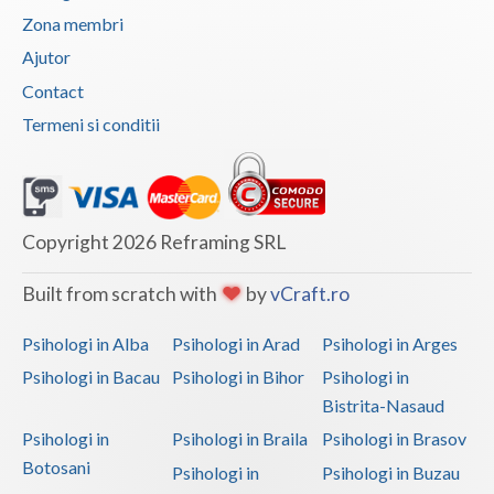
Zona membri
Vaslui
Ajutor
Vrancea
Contact
Termeni si conditii
Copyright 2026 Reframing SRL
Built from scratch with
by
vCraft.ro
Psihologi in Alba
Psihologi in Arad
Psihologi in Arges
Psihologi in Bacau
Psihologi in Bihor
Psihologi in
Bistrita-Nasaud
Psihologi in
Psihologi in Braila
Psihologi in Brasov
Botosani
Psihologi in
Psihologi in Buzau