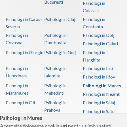
Bucuresti
Psihologi in
Calarasi
Psihologi in Caras-
Psihologi in Cluj
Psihologi in
Severin
Constanta
Psihologi in
Psihologi in
Psihologi in Dolj
Covasna
Dambovita
Psihologi in Galati
Psihologi in Giurgiu
Psihologi in Gorj
Psihologi in
Harghita
Psihologi in
Psihologi in
Psihologi in Iasi
Hunedoara
Ialomita
Psihologi in Ilfov
Psihologi in
Psihologi in
Psihologi in Mures
Maramures
Mehedinti
Psihologi in Neamt
Psihologi in Olt
Psihologi in
Psihologi in Salaj
Prahova
Psihologi in Satu-
Psihologi in Mures
Mare
Acest site foloseste cookie-uri pentru a imbunatati