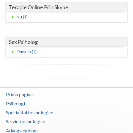
Terapie Online Prin Skype
Neamt
Nu (1)
Olt
Prahova
Sex Psiholog
Salaj
Feminin (1)
Satu-Mare
Sibiu
Suceava
Teleorman
Prima pagina
Psihologi
Timis
Specialitati psihologice
Tulcea
Servicii psihologice
Valcea
Adauga cabinet