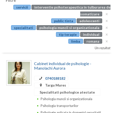
Filtre
Botosani
servicii
interventie psihoterapeutica in tulburarea de
Evenimente
Braila
somatizare
Cabinet
public tinta
adolescenti
Brasov
specialitati
psihologia muncii si organizationala
Membri
Bucuresti
tip terapie
individual
limba
romana
Buzau
Un rezultat
Calarasi
Cabinet individual de psihologie -
Caras-Severin
Manolachi Aurora
Cluj
0740188182
Constanta
Targu Mures
Specialitati psihologice atestate
Covasna
Psihologia muncii si organizationala
Dambovita
Psihologia transporturilor
Psihologie aplicata in domeniul securitatii