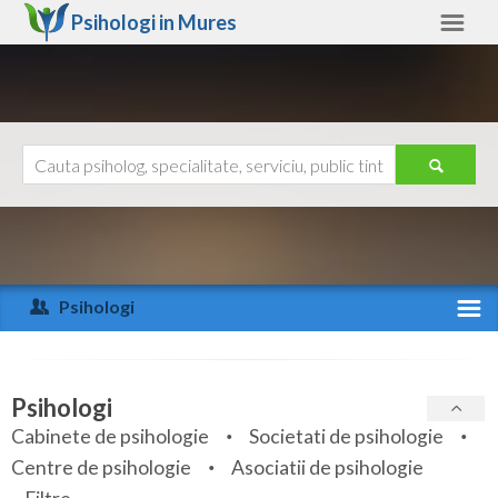
Psihologi in
Mures
Mures
Alte judete
Ajutor
Contact
Alba
Arad
Psihologi
Arges
Activitate recenta
Bacau
Specialitati
Psihologi
Bihor
Cabinete de psihologie
Societati de psihologie
Servicii
Centre de psihologie
Asociatii de psihologie
Bistrita-Nasaud
Articole