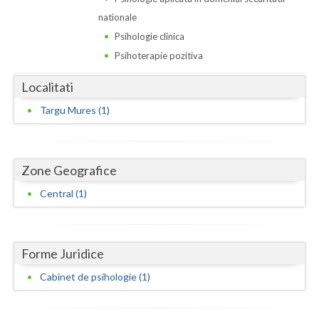
Dolj
nationale
Galati
Psihologie clinica
Psihoterapie pozitiva
Giurgiu
Localitati
Gorj
Targu Mures (1)
Harghita
Hunedoara
Zone Geografice
Ialomita
Central (1)
Iasi
Ilfov
Forme Juridice
Maramures
Cabinet de psihologie (1)
Mehedinti
Mures