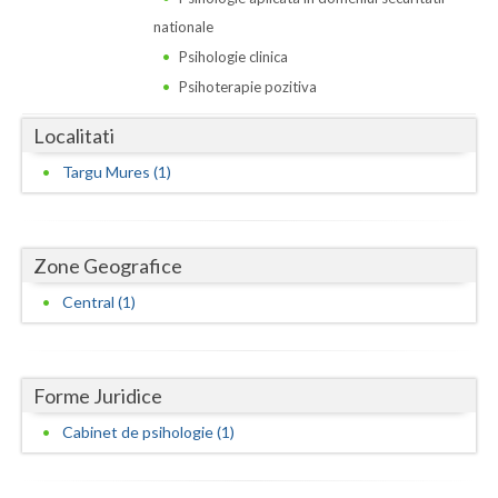
Dolj
nationale
Galati
Psihologie clinica
Psihoterapie pozitiva
Giurgiu
Localitati
Gorj
Targu Mures (1)
Harghita
Hunedoara
Zone Geografice
Ialomita
Central (1)
Iasi
Ilfov
Forme Juridice
Maramures
Cabinet de psihologie (1)
Mehedinti
Mures