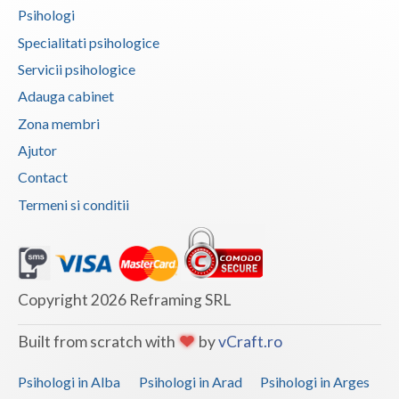
Psihologi
Vaslui
Specialitati psihologice
Vrancea
Servicii psihologice
Adauga cabinet
Zona membri
Ajutor
Contact
Termeni si conditii
Copyright 2026 Reframing SRL
Built from scratch with
by
vCraft.ro
Psihologi in Alba
Psihologi in Arad
Psihologi in Arges