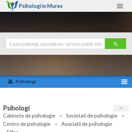
Psihologi in
Mures
Mures
Alte judete
Ajutor
Contact
Alba
Arad
Psihologi
Arges
Activitate recenta
Bacau
Specialitati
Psihologi
Bihor
Cabinete de psihologie
Societati de psihologie
Servicii
Centre de psihologie
Asociatii de psihologie
Bistrita-Nasaud
Articole