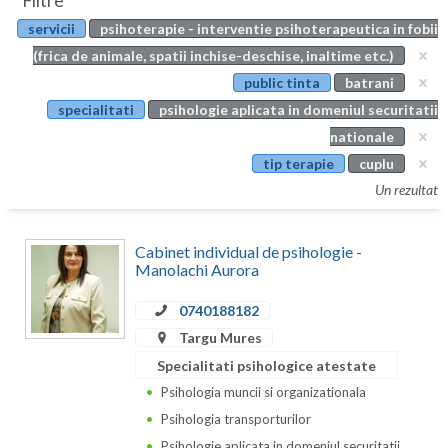
Filtre
Botosani
servicii
psihoterapie - interventie psihoterapeutica in fobii
Evenimente
Braila
(frica de animale, spatii inchise-deschise, inaltime etc.)
Cabinet
public tinta
batrani
Brasov
specialitati
psihologie aplicata in domeniul securitatii
Membri
Bucuresti
nationale
tip terapie
cuplu
Buzau
Un rezultat
Calarasi
Cabinet individual de psihologie -
Caras-Severin
Manolachi Aurora
Cluj
0740188182
Constanta
Targu Mures
Specialitati psihologice atestate
Covasna
Psihologia muncii si organizationala
Dambovita
Psihologia transporturilor
Psihologie aplicata in domeniul securitatii