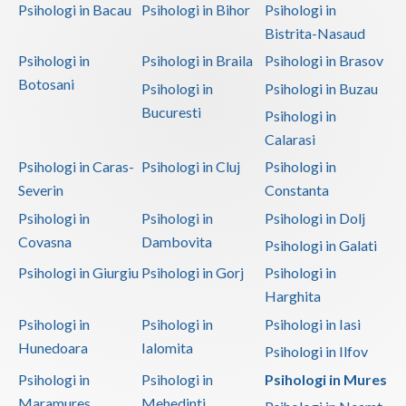
Psihologi in Bacau
Psihologi in Bihor
Psihologi in
Bistrita-Nasaud
Psihologi in
Psihologi in Braila
Psihologi in Brasov
Botosani
Psihologi in
Psihologi in Buzau
Bucuresti
Psihologi in
Calarasi
Psihologi in Caras-
Psihologi in Cluj
Psihologi in
Severin
Constanta
Psihologi in
Psihologi in
Psihologi in Dolj
Covasna
Dambovita
Psihologi in Galati
Psihologi in Giurgiu
Psihologi in Gorj
Psihologi in
Harghita
Psihologi in
Psihologi in
Psihologi in Iasi
Hunedoara
Ialomita
Psihologi in Ilfov
Psihologi in
Psihologi in
Psihologi in Mures
Maramures
Mehedinti