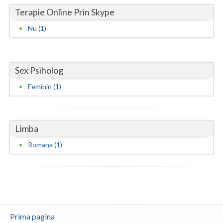
Terapie Online Prin Skype
Neamt
Nu (1)
Olt
Prahova
Sex Psiholog
Salaj
Feminin (1)
Satu-Mare
Sibiu
Limba
Suceava
Romana (1)
Teleorman
Timis
Tulcea
Prima pagina
Valcea