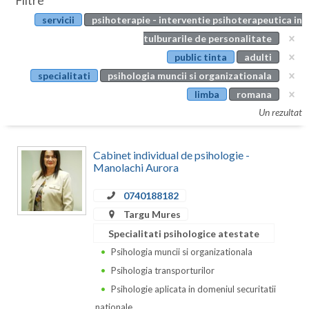
Filtre
Botosani
servicii
psihoterapie - interventie psihoterapeutica in
Evenimente
Braila
tulburarile de personalitate
Cabinet
public tinta
adulti
Brasov
specialitati
psihologia muncii si organizationala
Membri
Bucuresti
limba
romana
Un rezultat
Buzau
Calarasi
Cabinet individual de psihologie -
Manolachi Aurora
Caras-Severin
0740188182
Cluj
Targu Mures
Constanta
Specialitati psihologice atestate
Psihologia muncii si organizationala
Covasna
Psihologia transporturilor
Dambovita
Psihologie aplicata in domeniul securitatii
nationale