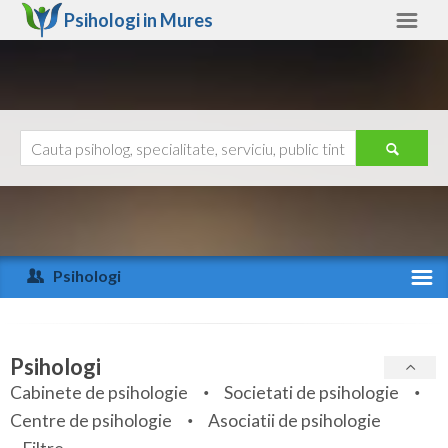
Psihologi in
Mures
Mures
Alte judete
Ajutor
Contact
Alba
Arad
Psihologi
Arges
Activitate recenta
Bacau
Specialitati
Psihologi
Bihor
Cabinete de psihologie
Societati de psihologie
Servicii
Centre de psihologie
Asociatii de psihologie
Bistrita-Nasaud
Articole