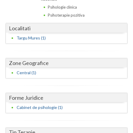
Dolj
Psihologie clinica
Galati
Psihoterapie pozitiva
Giurgiu
Localitati
Gorj
Targu Mures (1)
Harghita
Hunedoara
Zone Geografice
Ialomita
Central (1)
Iasi
Ilfov
Forme Juridice
Cabinet de psihologie (1)
Maramures
Mehedinti
Tip Terapie
Mures