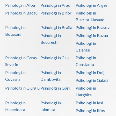
Psihologi in Alba
Psihologi in Arad
Psihologi in Arges
Psihologi in Bacau
Psihologi in Bihor
Psihologi in
Bistrita-Nasaud
Psihologi in
Psihologi in Braila
Psihologi in Brasov
Botosani
Psihologi in
Psihologi in Buzau
Bucuresti
Psihologi in
Calarasi
Psihologi in Caras-
Psihologi in Cluj
Psihologi in
Severin
Constanta
Psihologi in
Psihologi in
Psihologi in Dolj
Covasna
Dambovita
Psihologi in Galati
Psihologi in Giurgiu
Psihologi in Gorj
Psihologi in
Harghita
Psihologi in
Psihologi in
Psihologi in Iasi
Hunedoara
Ialomita
Psihologi in Ilfov