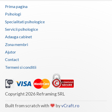
Prima pagina
Vaslui
Psihologi
Vrancea
Specialitati psihologice
Servicii psihologice
Adauga cabinet
Zona membri
Ajutor
Contact
Termeni si conditii
Copyright 2026 Reframing SRL
Built from scratch with
by
vCraft.ro