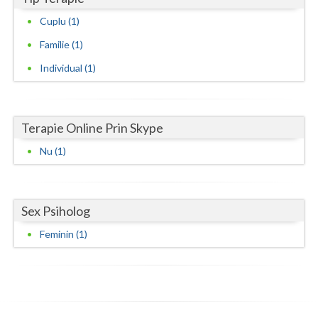
Cuplu (1)
Neamt
Familie (1)
Olt
Individual (1)
Prahova
Salaj
Terapie Online Prin Skype
Satu-Mare
Nu (1)
Sibiu
Suceava
Sex Psiholog
Teleorman
Feminin (1)
Timis
Tulcea
Valcea